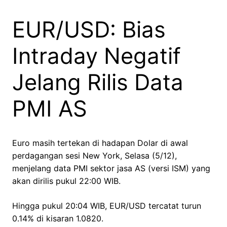
EUR/USD: Bias
Intraday Negatif
Jelang Rilis Data
PMI AS
Euro masih tertekan di hadapan Dolar di awal
perdagangan sesi New York, Selasa (5/12),
menjelang data PMI sektor jasa AS (versi ISM) yang
akan dirilis pukul 22:00 WIB.
Hingga pukul 20:04 WIB, EUR/USD tercatat turun
0.14% di kisaran 1.0820.