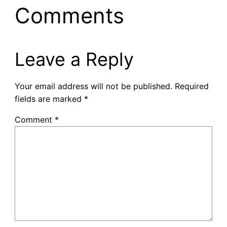
Comments
Leave a Reply
Your email address will not be published.
Required
fields are marked
*
Comment
*