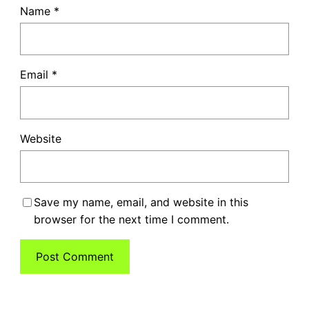
Name
*
Email
*
Website
Save my name, email, and website in this
browser for the next time I comment.