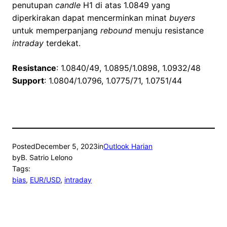
penutupan
candle
H1 di atas 1.0849 yang
diperkirakan dapat mencerminkan minat
buyers
untuk memperpanjang
rebound
menuju resistance
intraday
terdekat.
Resistance
: 1.0840/49, 1.0895/1.0898, 1.0932/48
Support
: 1.0804/1.0796, 1.0775/71, 1.0751/44
Posted
December 5, 2023
in
Outlook Harian
by
B. Satrio Lelono
Tags:
bias
, 
EUR/USD
, 
intraday