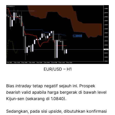
EUR/USD – H1
Bias
intraday
tetap negatif sejauh ini. Prospek
bearish
valid apabila harga bergerak di bawah level
Kijun-sen (sekarang di 1.0840).
Sedangkan, pada sisi
upside
, dibutuhkan konfirmasi